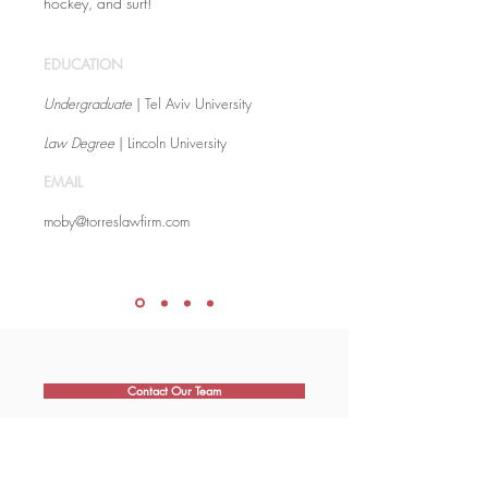
hockey, and surf!
EDUCATION
Undergraduate
| Tel Aviv University
Law Degree
| Lincoln University
EMAIL
moby@torreslawfirm.com
Contact Our Team
Book An Appointment