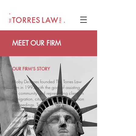
MEET OUR FIRM
OUR FIRM'S STORY
Moby DeTorres founded The Torres Law
Firm in 1995 with the goal of assisting
the community and representing clients in
immigration, citizenship, and deportation
proceedings. Today, he has served
thousands of clients worldwide and looks
forward to continuing his life’s work for
years to come. Learn more about our staff
members below!