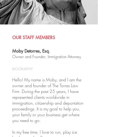
OUR STAFF MEMBERS
Moby Detorres, Esq.
Owner and Founder, Immigration Attorney
BIOGRAPHY
Hello! My name is Moby, and I am the
owner and founder of The Torres Law
Firm. During the past 25 years, I have
represented clients worldwide in
immigration, citizenship and deportation
proceedings. It is my goal to help you,
your family or your business get where
you need to go.
In my free time, I love to run, play ice